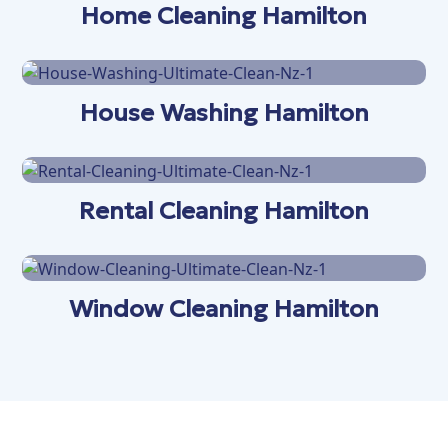
Home Cleaning Hamilton
House Washing Hamilton
Rental Cleaning Hamilton
Window Cleaning Hamilton