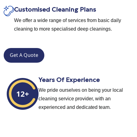
Customised Cleaning Plans
We offer a wide range of services from basic daily
cleaning to more specialised deep cleanings.
Get A Quote
Years Of Experience
We pride ourselves on being your local
12+
cleaning service provider, with an
experienced and dedicated team.