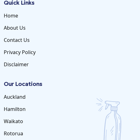
Quick Links
Home
About Us
Contact Us
Privacy Policy
Disclaimer
Our Locations
Auckland
Hamilton
Waikato
Rotorua