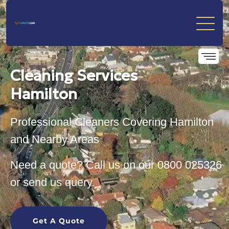
Cleaning Services
Hamilton
Professional Cleaners Covering Hamilton
and Nearby Areas
Need a quote? Call us on our
0800 025326
or send us query.
Get A Quote