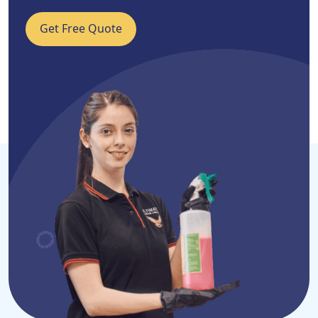
Get Free Quote