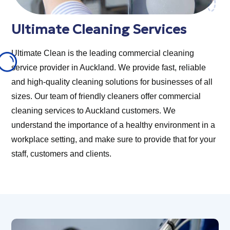
Ultimate Cleaning Services
Ultimate Clean is the leading commercial cleaning
service provider in Auckland. We provide fast, reliable
and high-quality cleaning solutions for businesses of all
sizes. Our team of friendly cleaners offer commercial
cleaning services to Auckland customers. We
understand the importance of a healthy environment in a
workplace setting, and make sure to provide that for your
staff, customers and clients.