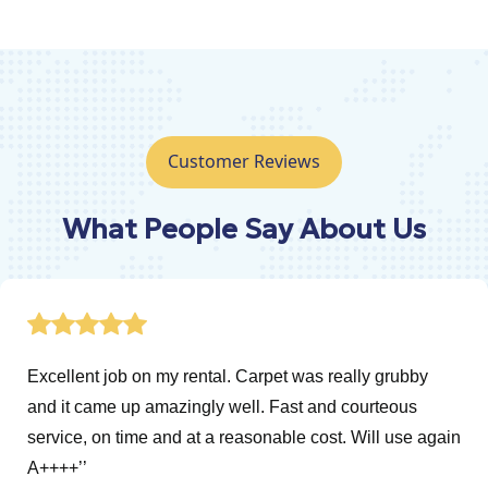
Customer Reviews
What People Say About Us
Excellent job on my rental. Carpet was really grubby
and it came up amazingly well. Fast and courteous
service, on time and at a reasonable cost. Will use again
A++++’’