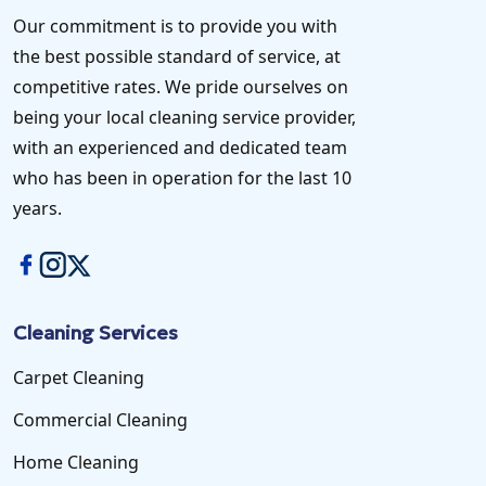
Our commitment is to provide you with
the best possible standard of service, at
competitive rates. We pride ourselves on
being your local cleaning service provider,
with an experienced and dedicated team
who has been in operation for the last 10
years.
Cleaning Services
Carpet Cleaning
Commercial Cleaning
Home Cleaning