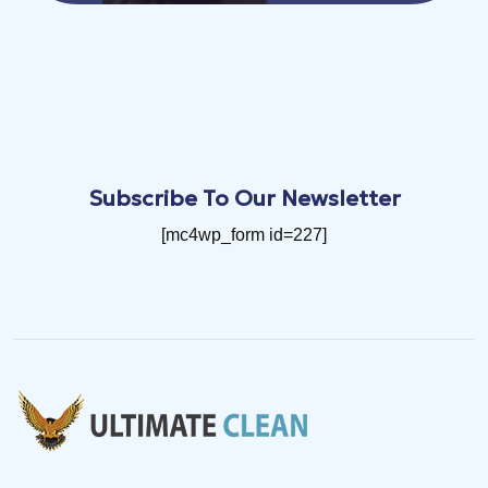
Subscribe To Our Newsletter
[mc4wp_form id=227]