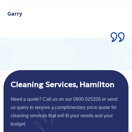
Garry
Cleaning Services, Hamilton
Need a quote? Call us on our 0800 025326 or send
us query to receive a complimentary price quote for
cleaning services that will fit your needs and your
budget.