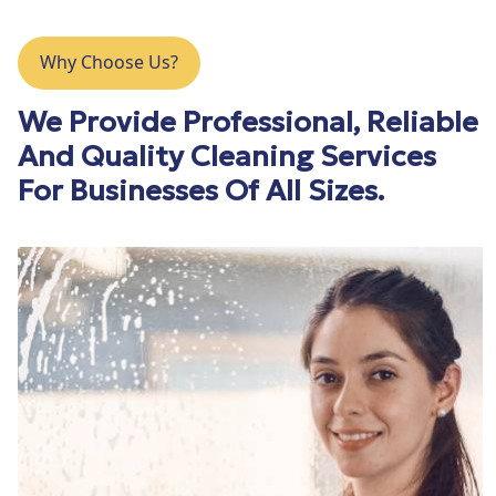
Why Choose Us?
We Provide Professional, Reliable
And Quality Cleaning Services
For Businesses Of All Sizes.