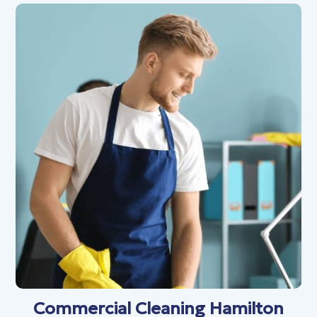
Commercial Cleaning Hamilton