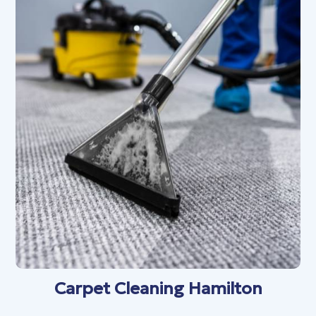
Carpet Cleaning Hamilton