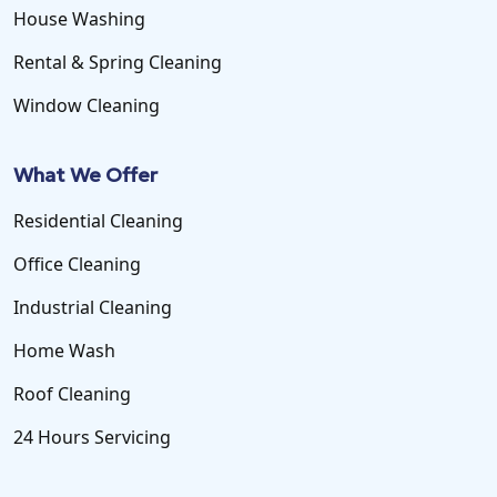
House Washing
Rental & Spring Cleaning
Window Cleaning
What We Offer
Residential Cleaning
Office Cleaning
Industrial Cleaning
Home Wash
Roof Cleaning
24 Hours Servicing