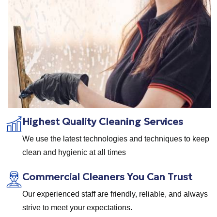
Highest Quality Cleaning Services
We use the latest technologies and techniques to keep
clean and hygienic at all times
Commercial Cleaners You Can Trust
Our experienced staff are friendly, reliable, and always
strive to meet your expectations.