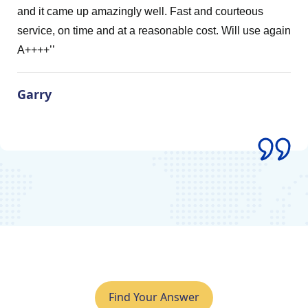
zingly well. Fast and courteous
Ultimate Clean 
d at a reasonable cost. Will use again
Kiel Keat
Find Your Answer