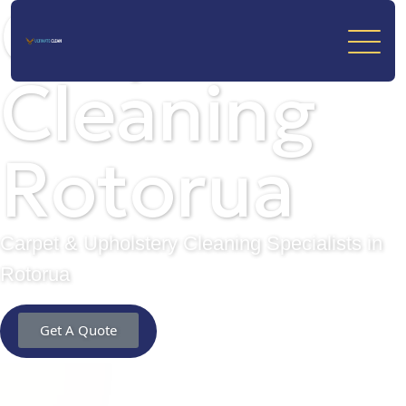
Carpet
Cleaning
Rotorua
Carpet & Upholstery Cleaning Specialists in
Rotorua
Get A Quote