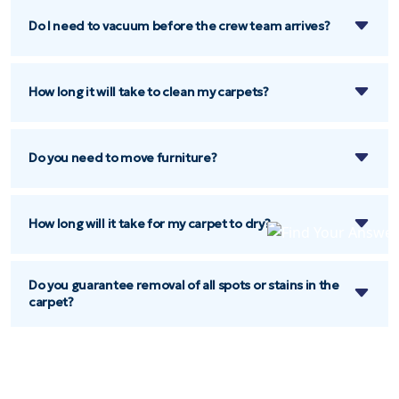
Do I need to vacuum before the crew team arrives?
How long it will take to clean my carpets?
Do you need to move furniture?
How long will it take for my carpet to dry?
Do you guarantee removal of all spots or stains in the
carpet?