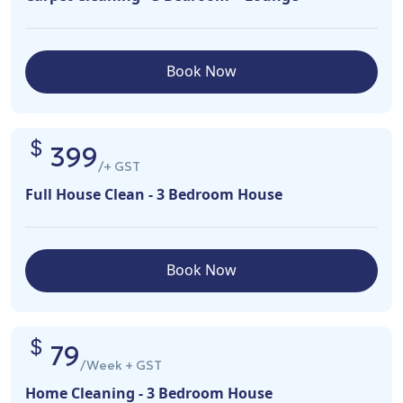
Book Now
399
/+ GST
Full House Clean - 3 Bedroom House
Book Now
79
/Week + GST
Home Cleaning - 3 Bedroom House