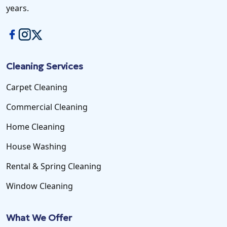
years.
Cleaning Services
Carpet Cleaning
Commercial Cleaning
Home Cleaning
House Washing
Rental & Spring Cleaning
Window Cleaning
What We Offer