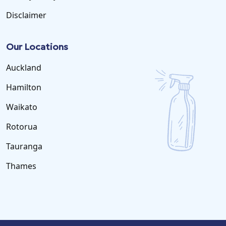
Disclaimer
Our Locations
Auckland
Hamilton
Waikato
Rotorua
Tauranga
Thames