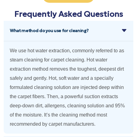
Frequently Asked Questions
What method do you use for cleaning?
We use hot water extraction, commonly referred to as
steam cleaning for carpet cleaning. Hot water
extraction method removes the toughest, deepest dirt
safely and gently. Hot, soft water and a specially
formulated cleaning solution are injected deep within
the carpet fibers. Then, a powerful suction extracts
deep-down dirt, allergens, cleaning solution and 95%
of the moisture. It’s the cleaning method most
recommended by carpet manufacturers.