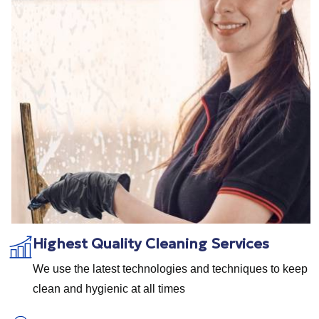
Highest Quality Cleaning Services
We use the latest technologies and techniques to keep
clean and hygienic at all times