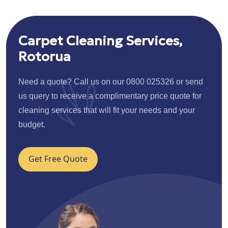
Carpet Cleaning Services,
Rotorua
Need a quote? Call us on our 0800 025326 or send
us query to receive a complimentary price quote for
cleaning services that will fit your needs and your
budget.
Get Free Quote