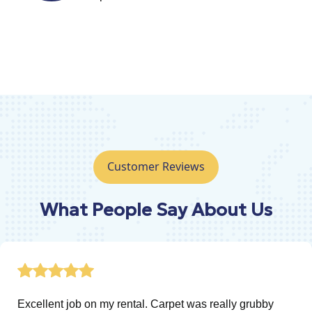
Customer Reviews
What People Say About Us
 rental. Carpet was really grubby
A great job don