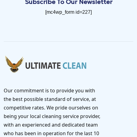
Subscribe To Our Newsletter
[mc4wp_form id=227]
Our commitment is to provide you with
the best possible standard of service, at
competitive rates. We pride ourselves on
being your local cleaning service provider,
with an experienced and dedicated team
who has been in operation for the last 10