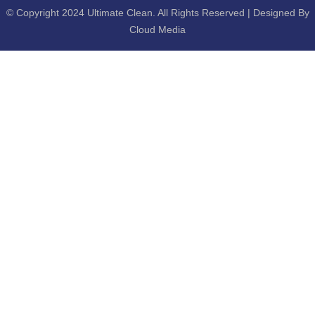
© Copyright 2024 Ultimate Clean. All Rights Reserved | Designed By
Cloud Media