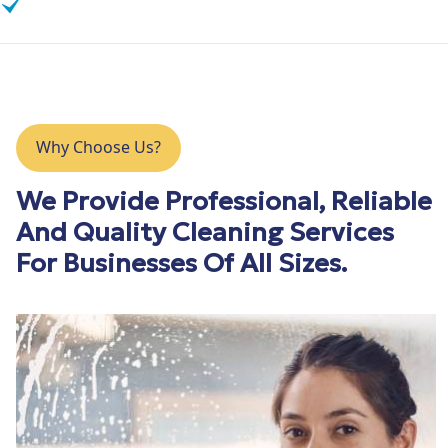
Insurance Claim Cleaning
Why Choose Us?
We Provide Professional, Reliable
And Quality Cleaning Services
For Businesses Of All Sizes.