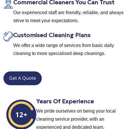
Commercial Cleaners You Can Trust
Our experienced staff are friendly, reliable, and always
strive to meet your expectations.
Customised Cleaning Plans
We offer a wide range of services from basic daily
cleaning to more specialised deep cleanings.
Get A Quote
Years Of Experience
We pride ourselves on being your local
12+
cleaning service provider, with an
experienced and dedicated team.