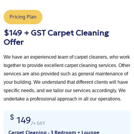
Pricing Plan
$149 + GST Carpet Cleaning
Offer
We have an experienced team of carpet cleaners, who work
together to provide excellent carpet cleaning services. Other
services are also provided such as general maintenance of
your building. We understand that different clients will have
specific needs, and we tailor our services accordingly. We
undertake a professional approach in all our operations.
149
/+ GST
Carpet Cleaning - 3 Bedroom + Lounge