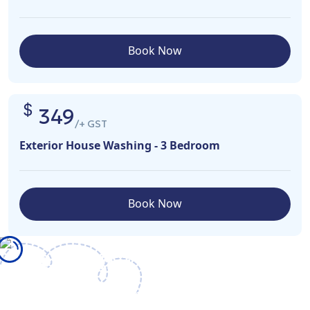
Book Now
349
/+ GST
Exterior House Washing - 3 Bedroom
Book Now
What We Offer
We ensure that we provide the right training, equipment