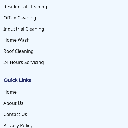
Residential Cleaning
Office Cleaning
Industrial Cleaning
Home Wash
Roof Cleaning
24 Hours Servicing
Quick Links
Home
About Us
Contact Us
Privacy Policy