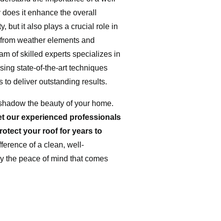
 does it enhance the overall
, but it also plays a crucial role in
 from weather elements and
m of skilled experts specializes in
sing state-of-the-art techniques
s to deliver outstanding results.
ershadow the beauty of your home.
et our experienced professionals
rotect your roof for years to
ference of a clean, well-
y the peace of mind that comes