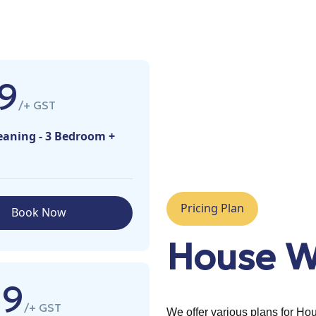
9
/+ GST
eaning - 3 Bedroom +
Pricing Plan
Book Now
House W
99
/+ GST
We offer various plans for H