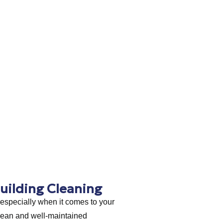
uilding Cleaning
 especially when it comes to your
lean and well-maintained