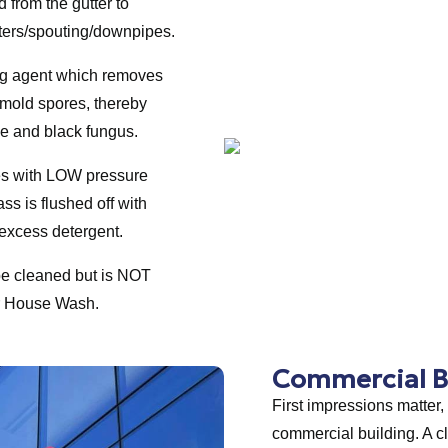
 from the gutter to
tters/spouting/downpipes.
ing agent which removes
 mold spores, thereby
ae and black fungus.
es with LOW pressure
lass is flushed off with
excess detergent.
be cleaned but is NOT
or House Wash.
Commercial B
First impressions matter,
commercial building. A c