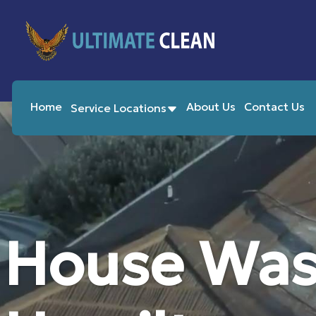
Home
About Us
Contact Us
Service Locations
House Was