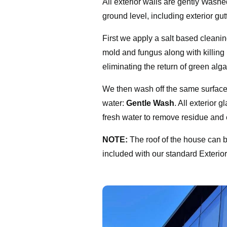
All exterior walls are gently Washed
ground level, including exterior gu
First we apply a salt based clean
mold and fungus along with killing
eliminating the return of green alg
We then wash off the same surfac
water:
Gentle Wash
. All exterior g
fresh water to remove residue and 
NOTE:
The roof of the house can 
included with our standard Exteri