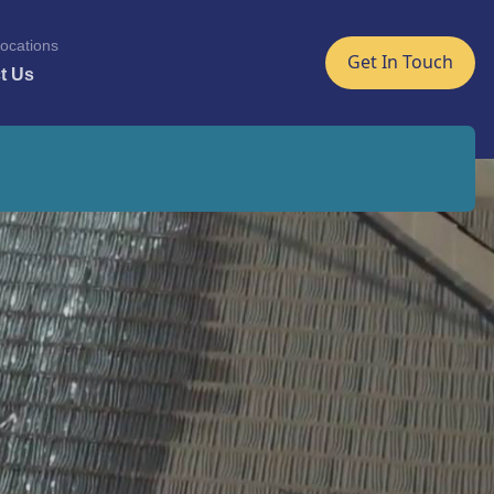
ocations
Get In Touch
t Us