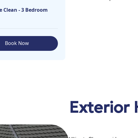
e Clean - 3 Bedroom
Book Now
Exterior