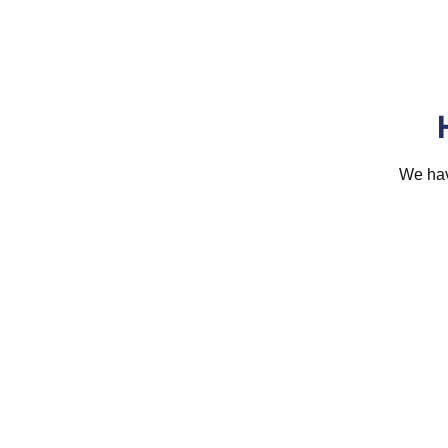
We hav