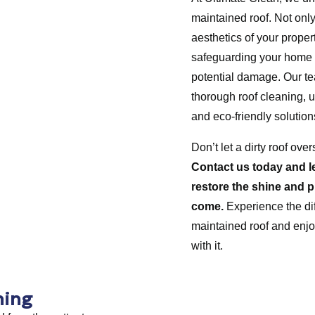
maintained roof. Not only
aesthetics of your property
safeguarding your home
potential damage. Our tea
thorough roof cleaning, u
and eco-friendly solution
Don’t let a dirty roof ov
Contact us today and l
restore the shine and p
come.
Experience the dif
maintained roof and enjo
with it.
ning