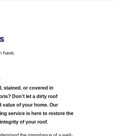
s
h have.
l, stained, or covered in
is? Don’t let a dirty roof
d value of your home. Our
ng service is here to restore the
ntegrity of your roof.
derstand the importance of a well-