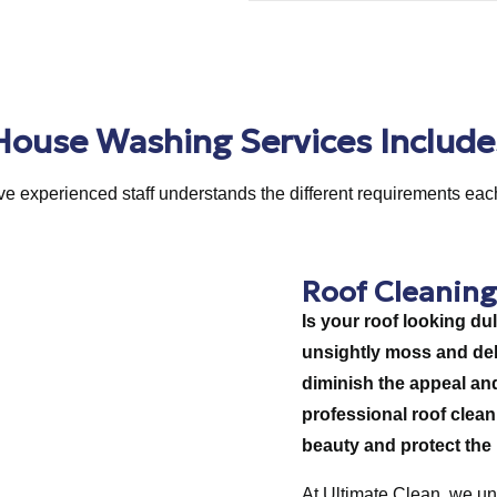
House Washing Services Include
e experienced staff understands the different requirements eac
Roof Cleaning
Is your roof looking dul
unsightly moss and debr
diminish the appeal an
professional roof cleani
beauty and protect the i
At Ultimate Clean, we un