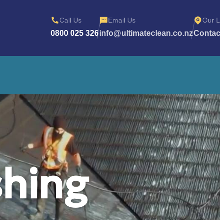
Call Us
Email Us
Our L
0800 025 326
info@ultimateclean.co.nz
Contac
hing