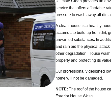
Ultimate Clean provides an envi
service that offers affordable 
pressure to wash away all dirt a
A clean house is a healthy house
accumulate build up from dirt, 
unwanted substances. In addition
and rain aid the physical attack
other degradation. House washing
property and protecting its value
Our professionally designed lo
home will not be damaged.
NOTE:
The roof of the house c
Exterior House Wash.