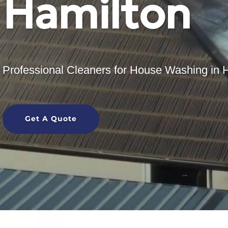
Hamilton
Professional Cleaners for House Washing in 
Get A Quote