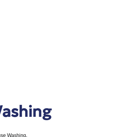
ashing
ouse Washing.