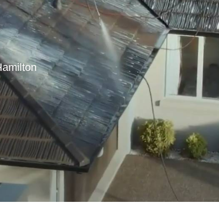
Hamilton