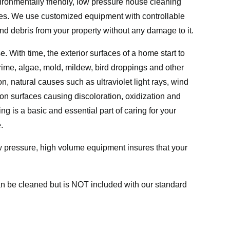
ronmentally friendly, low pressure house cleaning
rates. We use customized equipment with controllable
nd debris from your property without any damage to it.
. With time, the exterior surfaces of a home start to
grime, algae, mold, mildew, bird droppings and other
, natural causes such as ultraviolet light rays, wind
 on surfaces causing discoloration, oxidization and
 is a basic and essential part of caring for your
.
w pressure, high volume equipment insures that your
an be cleaned but is NOT included with our standard