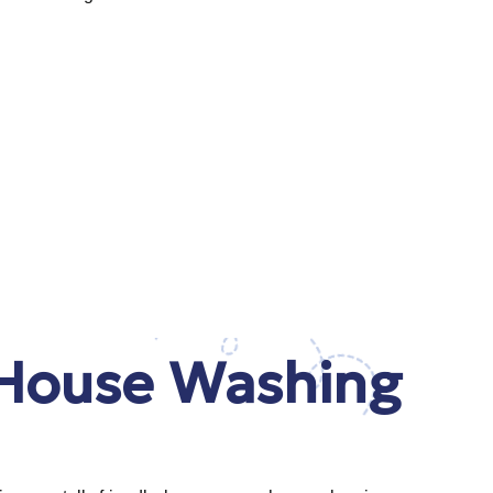
 House Washing