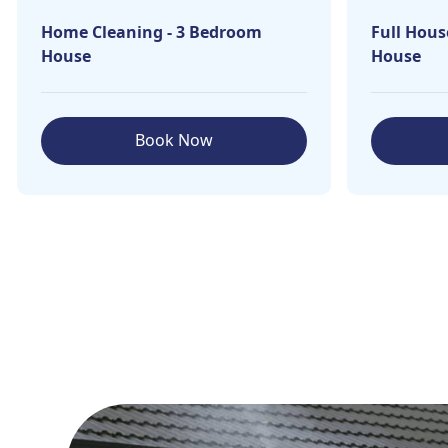
Home Cleaning - 3 Bedroom
Full Hous
House
House
Book Now