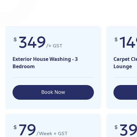
349
14
/+ GST
Exterior House Washing - 3
Carpet Cl
Bedroom
Lounge
Book Now
79
3
/Week + GST