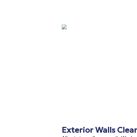
Exterior Walls Clea