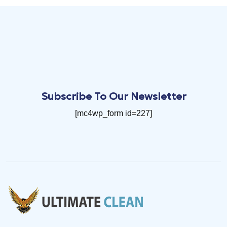
Subscribe To Our Newsletter
[mc4wp_form id=227]