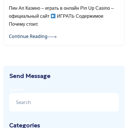
Пин Ап Казино – играть в онлайн Pin Up Casino –
официальный сайт
ИГРАТЬ Содержимое
Почему стоит.
Continue Reading
Send Message
Search
Categories