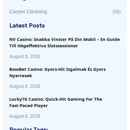
Carpet Cleaning
(56)
Latest Posts
NV Casino: Snabba Vinster På Din Mobil – En Guide
Till Högeffektiva Slotssessioner
August 8, 2026
BassBet Casino: Gyors‑Hit Izgalmak És Gyors
Nyertesek
August 8, 2026
Lucky76 Casino: Quick‑Hit Gaming For The
Fast‑Paced Player
August 8, 2026
Popular Tags: