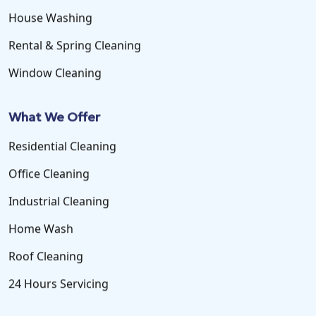
House Washing
Rental & Spring Cleaning
Window Cleaning
What We Offer
Residential Cleaning
Office Cleaning
Industrial Cleaning
Home Wash
Roof Cleaning
24 Hours Servicing