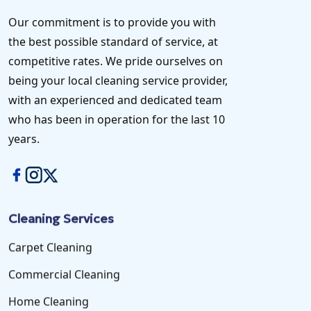
Our commitment is to provide you with
the best possible standard of service, at
competitive rates. We pride ourselves on
being your local cleaning service provider,
with an experienced and dedicated team
who has been in operation for the last 10
years.
Cleaning Services
Carpet Cleaning
Commercial Cleaning
Home Cleaning