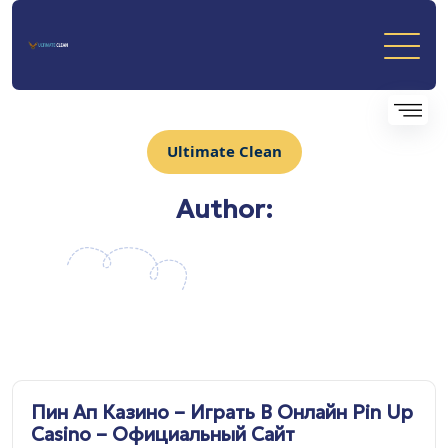
Ultimate Clean
Author:
Пин Ап Казино – Играть В Онлайн Pin Up
Casino – Официальный Сайт