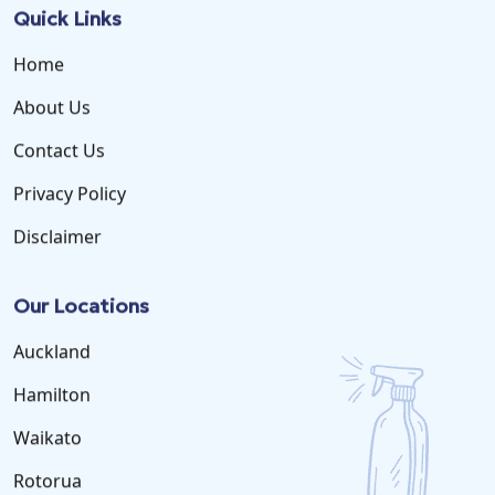
Quick Links
Home
About Us
Contact Us
Privacy Policy
Disclaimer
Our Locations
Auckland
Hamilton
Waikato
Rotorua