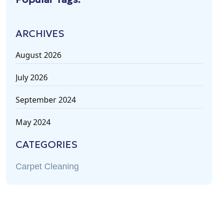
ARCHIVES
August 2026
July 2026
September 2024
May 2024
CATEGORIES
Carpet Cleaning