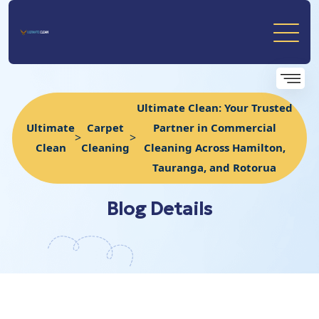
Ultimate Clean: Your Trusted
Ultimate
Carpet
Partner in Commercial
>
>
Clean
Cleaning
Cleaning Across Hamilton,
Tauranga, and Rotorua
Blog Details