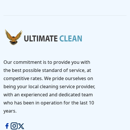
Our commitment is to provide you with
the best possible standard of service, at
competitive rates. We pride ourselves on
being your local cleaning service provider,
with an experienced and dedicated team
who has been in operation for the last 10
years.