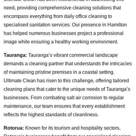
need, providing comprehensive cleaning solutions that
encompass everything from daily office cleaning to
specialised sanitation services. Our presence in Hamilton
has helped numerous businesses project a professional
image while ensuring a healthy working environment.
Tauranga:
Tauranga’s vibrant commercial landscape
demands a cleaning partner that understands the intricacies
of maintaining pristine premises in a coastal setting.
Ultimate Clean has risen to this challenge, offering tailored
cleaning plans that cater to the unique needs of Tauranga’s
businesses. From combating salt air corrosion to regular
maintenance, our team ensures that every establishment
reflects the highest standards of cleanliness.
Rotorua:
Known for its tourism and hospitality sectors,