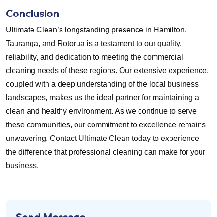
Conclusion
Ultimate Clean’s longstanding presence in Hamilton,
Tauranga, and Rotorua is a testament to our quality,
reliability, and dedication to meeting the commercial
cleaning needs of these regions. Our extensive experience,
coupled with a deep understanding of the local business
landscapes, makes us the ideal partner for maintaining a
clean and healthy environment. As we continue to serve
these communities, our commitment to excellence remains
unwavering. Contact Ultimate Clean today to experience
the difference that professional cleaning can make for your
business.