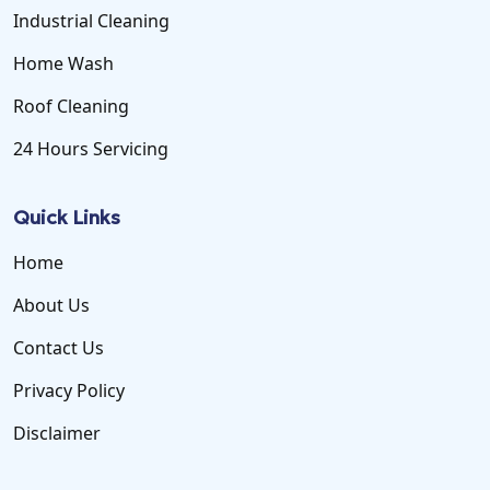
Industrial Cleaning
Home Wash
Roof Cleaning
24 Hours Servicing
Quick Links
Home
About Us
Contact Us
Privacy Policy
Disclaimer