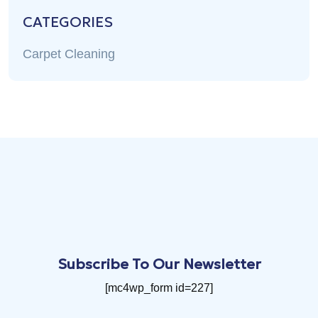
CATEGORIES
Carpet Cleaning
Subscribe To Our Newsletter
[mc4wp_form id=227]