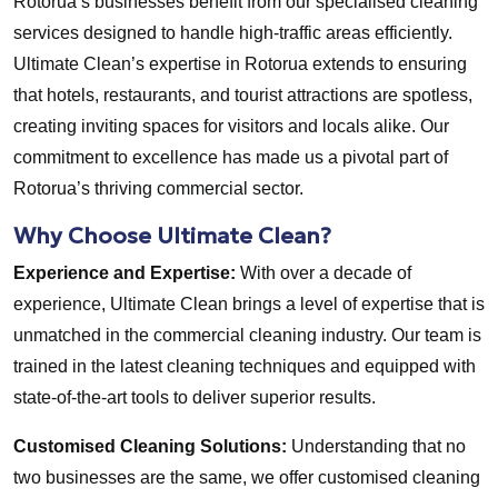
Rotorua’s businesses benefit from our specialised cleaning
services designed to handle high-traffic areas efficiently.
Ultimate Clean’s expertise in Rotorua extends to ensuring
that hotels, restaurants, and tourist attractions are spotless,
creating inviting spaces for visitors and locals alike. Our
commitment to excellence has made us a pivotal part of
Rotorua’s thriving commercial sector.
Why Choose Ultimate Clean?
Experience and Expertise:
With over a decade of
experience, Ultimate Clean brings a level of expertise that is
unmatched in the commercial cleaning industry. Our team is
trained in the latest cleaning techniques and equipped with
state-of-the-art tools to deliver superior results.
Customised Cleaning Solutions:
Understanding that no
two businesses are the same, we offer customised cleaning