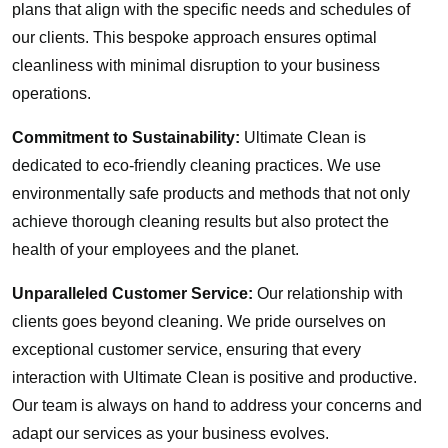
plans that align with the specific needs and schedules of
our clients. This bespoke approach ensures optimal
cleanliness with minimal disruption to your business
operations.
Commitment to Sustainability:
Ultimate Clean is
dedicated to eco-friendly cleaning practices. We use
environmentally safe products and methods that not only
achieve thorough cleaning results but also protect the
health of your employees and the planet.
Unparalleled Customer Service:
Our relationship with
clients goes beyond cleaning. We pride ourselves on
exceptional customer service, ensuring that every
interaction with Ultimate Clean is positive and productive.
Our team is always on hand to address your concerns and
adapt our services as your business evolves.