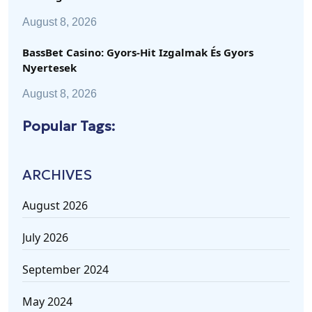
August 8, 2026
BassBet Casino: Gyors‑Hit Izgalmak És Gyors
Nyertesek
August 8, 2026
Popular Tags:
ARCHIVES
August 2026
July 2026
September 2024
May 2024