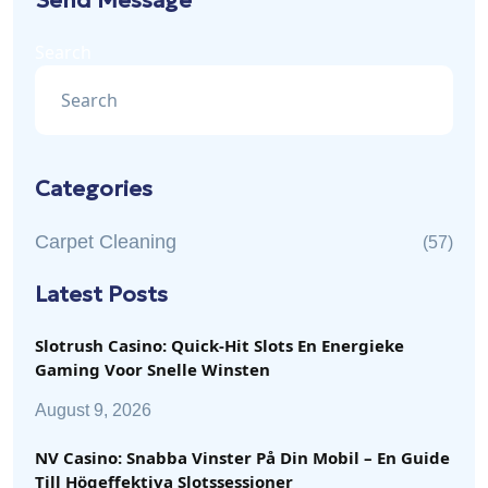
Send Message
Search
Categories
Carpet Cleaning
(57)
Latest Posts
Slotrush Casino: Quick‑Hit Slots En Energieke
Gaming Voor Snelle Winsten
August 9, 2026
NV Casino: Snabba Vinster På Din Mobil – En Guide
Till Högeffektiva Slotssessioner