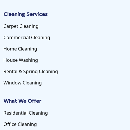
Cleaning Services
Carpet Cleaning
Commercial Cleaning
Home Cleaning
House Washing
Rental & Spring Cleaning
Window Cleaning
What We Offer
Residential Cleaning
Office Cleaning