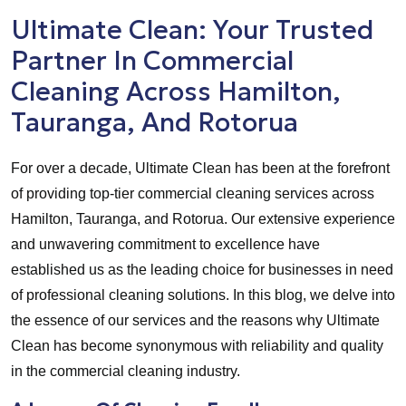
Ultimate Clean: Your Trusted
Partner In Commercial
Cleaning Across Hamilton,
Tauranga, And Rotorua
For over a decade, Ultimate Clean has been at the forefront
of providing top-tier commercial cleaning services across
Hamilton, Tauranga, and Rotorua. Our extensive experience
and unwavering commitment to excellence have
established us as the leading choice for businesses in need
of professional cleaning solutions. In this blog, we delve into
the essence of our services and the reasons why Ultimate
Clean has become synonymous with reliability and quality
in the commercial cleaning industry.