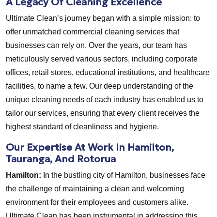
A Legacy Of Cleaning Excellence
Ultimate Clean’s journey began with a simple mission: to
offer unmatched commercial cleaning services that
businesses can rely on. Over the years, our team has
meticulously served various sectors, including corporate
offices, retail stores, educational institutions, and healthcare
facilities, to name a few. Our deep understanding of the
unique cleaning needs of each industry has enabled us to
tailor our services, ensuring that every client receives the
highest standard of cleanliness and hygiene.
Our Expertise At Work In Hamilton,
Tauranga, And Rotorua
Hamilton:
In the bustling city of Hamilton, businesses face
the challenge of maintaining a clean and welcoming
environment for their employees and customers alike.
Ultimate Clean has been instrumental in addressing this